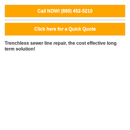
Call NOW! (888) 452-5210
Click here for a Quick Quote
Trenchless sewer line repair, the cost effective long
term solution!