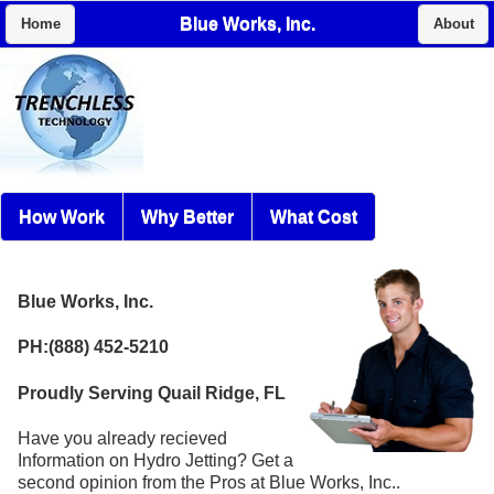
Blue Works, Inc.
Home
About
How Work
Why Better
What Cost
Blue Works, Inc.
PH:(888) 452-5210
Proudly Serving Quail Ridge, FL
Have you already recieved
Information on Hydro Jetting? Get a
second opinion from the Pros at Blue Works, Inc..