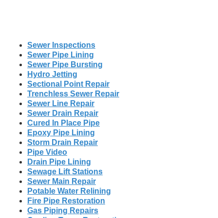
Sewer Inspections
Sewer Pipe Lining
Sewer Pipe Bursting
Hydro Jetting
Sectional Point Repair
Trenchless Sewer Repair
Sewer Line Repair
Sewer Drain Repair
Cured In Place Pipe
Epoxy Pipe Lining
Storm Drain Repair
Pipe Video
Drain Pipe Lining
Sewage Lift Stations
Sewer Main Repair
Potable Water Relining
Fire Pipe Restoration
Gas Piping Repairs