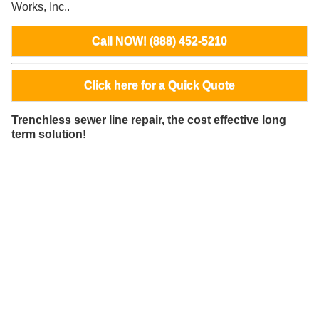
Works, Inc..
Call NOW! (888) 452-5210
Click here for a Quick Quote
Trenchless sewer line repair, the cost effective long
term solution!