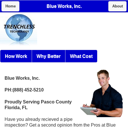
Blue Works, Inc.
Home
About
How Work
Why Better
What Cost
Blue Works, Inc.
PH:(888) 452-5210
Proudly Serving Pasco County
Florida, FL
Have you already recieved a pipe
inspection? Get a second opinion from the Pros at Blue