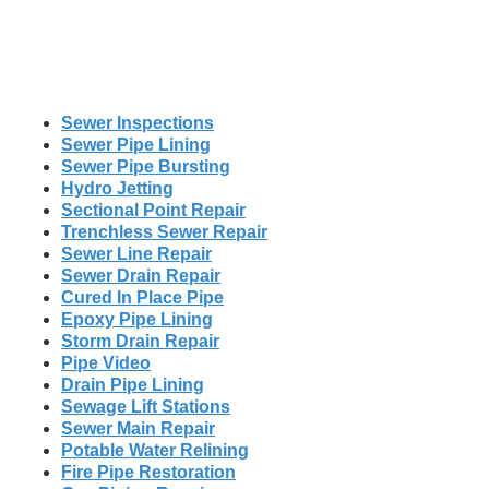
Sewer Inspections
Sewer Pipe Lining
Sewer Pipe Bursting
Hydro Jetting
Sectional Point Repair
Trenchless Sewer Repair
Sewer Line Repair
Sewer Drain Repair
Cured In Place Pipe
Epoxy Pipe Lining
Storm Drain Repair
Pipe Video
Drain Pipe Lining
Sewage Lift Stations
Sewer Main Repair
Potable Water Relining
Fire Pipe Restoration