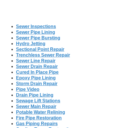
Sewer Inspections
Sewer Pipe Lining
Sewer Pipe Bursting
Hydro Jetting
Sectional Point Repair
Trenchless Sewer Repair
Sewer Line Repair
Sewer Drain Repair
Cured In Place Pipe
Epoxy Pipe Lining
Storm Drain Repair
Pipe Video
Drain Pipe Lining
Sewage Lift Stations
Sewer Main Repair
Potable Water Relining
Fire Pipe Restoration
Gas Piping Repairs