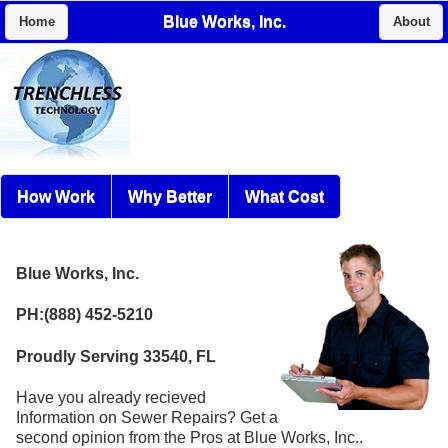
Blue Works, Inc.
Home
About
How Work
Why Better
What Cost
Blue Works, Inc.
PH:(888) 452-5210
Proudly Serving 33540, FL
Have you already recieved
Information on Sewer Repairs? Get a
second opinion from the Pros at Blue Works, Inc..