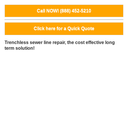
Call NOW! (888) 452-5210
Click here for a Quick Quote
Trenchless sewer line repair, the cost effective long
term solution!