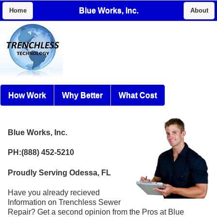
Blue Works, Inc.
Home
About
How Work
Why Better
What Cost
Blue Works, Inc.
PH:(888) 452-5210
Proudly Serving Odessa, FL
Have you already recieved
Information on Trenchless Sewer
Repair? Get a second opinion from the Pros at Blue