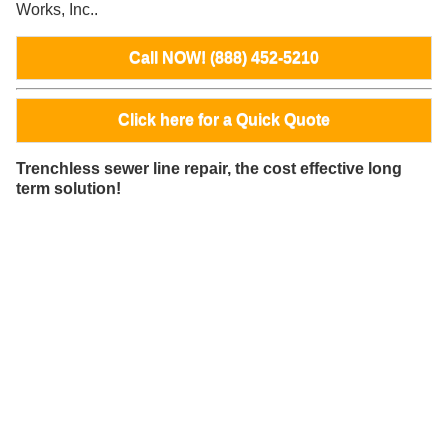
Works, Inc..
Call NOW! (888) 452-5210
Click here for a Quick Quote
Trenchless sewer line repair, the cost effective long
term solution!