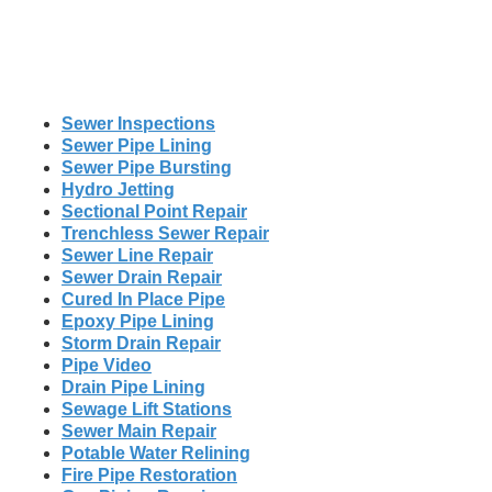
Sewer Inspections
Sewer Pipe Lining
Sewer Pipe Bursting
Hydro Jetting
Sectional Point Repair
Trenchless Sewer Repair
Sewer Line Repair
Sewer Drain Repair
Cured In Place Pipe
Epoxy Pipe Lining
Storm Drain Repair
Pipe Video
Drain Pipe Lining
Sewage Lift Stations
Sewer Main Repair
Potable Water Relining
Fire Pipe Restoration